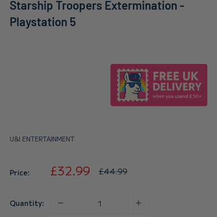
Starship Troopers Extermination -
Playstation 5
U&I ENTERTAINMENT
Sale
£32.99
Regular
£44.99
Price:
price
price
Quantity: