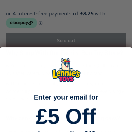
Sold out
Why Shop With Our Family-Run Toy Store?
We’re a small, family-run business — just me (Callum) and
my sister, carefully packing every order by hand.
With a toddler and a baby keeping us busy, life is
wonderfully hectic — and we truly appreciate every single
Enter your email for
order and every bit of support.
£5 Off
Why can dispatch take up to 3 working days?
Because we stock such a huge range of toys, many of our