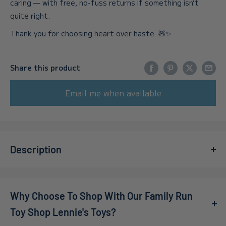
caring — with free, no-fuss returns if something isn’t
quite right.
Thank you for choosing heart over haste. 🧸✨
Share this product
Email me when available
Description
Get ready for an exhilarating experience with
STARSHIP
TROOPERS EXTERMINATI
, available now at Lennies Toys!
Why Choose To Shop With Our Family Run
This co-op first-person shooter throws you into the
heart of the action, where you’ll join up to 16 players to
Toy Shop Lennie's Toys?
combat relentless hordes of deadly Bugs. As an elite