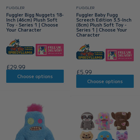
FUGGLER
FUGGLER
Fuggler Bigg Nuggets 18-
Fuggler Baby Fugg
Inch (46cm) Plush Soft
Screech Edition 3.5-Inch
Toy - Series 1 | Choose
(8cm) Plush Soft Toy -
Your Character
Series 1 | Choose Your
Character
Sale
£29.99
Sale
£5.99
price
Choose options
price
Choose options