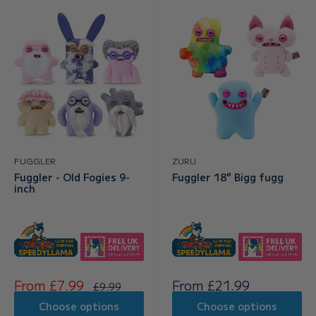
FUGGLER
ZURU
Fuggler - Old Fogies 9-
Fuggler 18" Bigg fugg
inch
Sale
Sale
From £7.99
From £21.99
Regular
£9.99
price
price
price
Choose options
Choose options