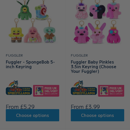
FUGGLER
FUGGLER
Fuggler - SpongeBob 5-
Fuggler Baby Pinkles
inch Keyring
3.5in Keyring (Choose
Your Fuggler)
Sale
Sale
From £5.29
From £3.99
price
price
Choose options
Choose options