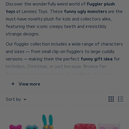
Discover the wonderfully weird world of
Fuggler plush
toys
at Lennies Toys. These
funny ugly monsters
are the
must-have novelty plush for kids and collectors alike,
featuring their iconic creepy teeth and irresistibly
strange designs.
Our Fuggler collection includes a wide range of characters
and sizes — from small clip-on Fugglers to large cuddly
versions — making them the perfect
funny gift idea
for
birthdays, Christmas, or just because. Browse fan
favourites and new releases, all available in stock and
ready to ship across the UK.
View more
Shop
Fuggler toys and gifts
online and find your new
Sort by
favourite funny ugly monster today.