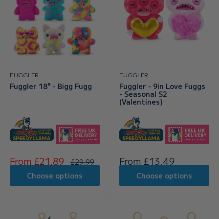
FUGGLER
FUGGLER
Fuggler 18" - Bigg Fugg
Fuggler - 9in Love Fuggs
- Seasonal S2
(Valentines)
Sale
Sale
From £21.89
From £13.49
Regular
£29.99
price
price
price
Choose options
Choose options