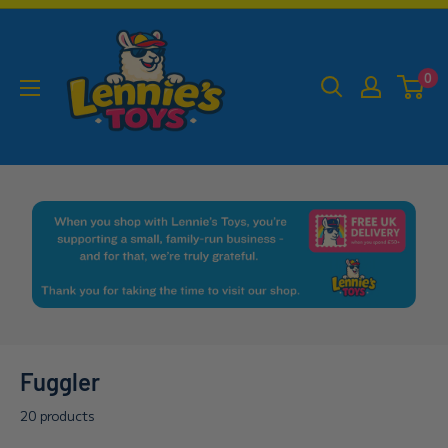
Skip
Lennies
to
Toys
content
0
Fuggler
20 products