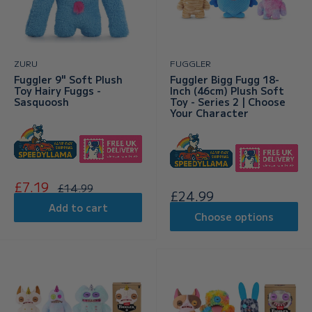
ZURU
FUGGLER
Fuggler 9" Soft Plush
Fuggler Bigg Fugg 18-
Toy Hairy Fuggs -
Inch (46cm) Plush Soft
Sasquoosh
Toy - Series 2 | Choose
Your Character
Sale
£7.19
Regular
£14.99
Sale
£24.99
price
price
price
Add to cart
Choose options