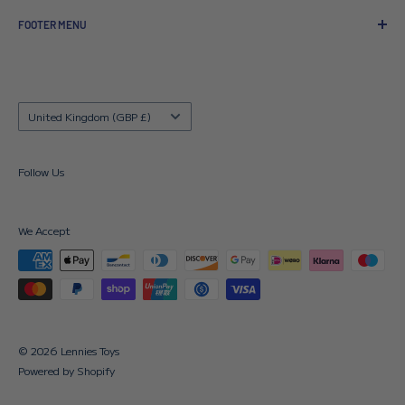
FOOTER MENU
About us
Contact us
Delivery Details
Country/region
United Kingdom (GBP £)
Returns Policy
FAQ's
Follow Us
Terms & Conditions
Search
We Accept
© 2026 Lennies Toys
Powered by Shopify