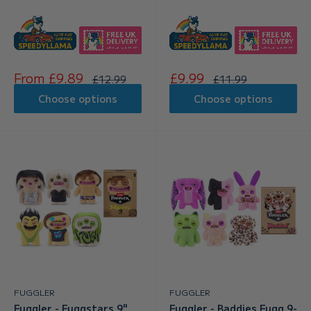
Sale
Sale
From £9.89
£9.99
Regular
Regular
£12.99
£11.99
price
price
price
price
Choose options
Choose options
FUGGLER
FUGGLER
Fuggler - Fuggstars 9"
Fuggler - Baddies Fugg 9-