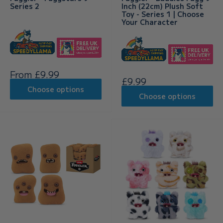
Series 2
Inch (22cm) Plush Soft
Toy - Series 1 | Choose
Your Character
Sale
From £9.99
Sale
£9.99
price
price
Choose options
Choose options