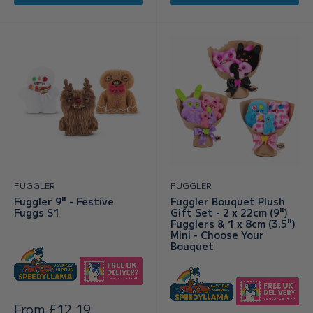
FUGGLER
FUGGLER
Fuggler 9" - Festive
Fuggler Bouquet Plush
Fuggs S1
Gift Set - 2 x 22cm (9")
Fugglers & 1 x 8cm (3.5")
Mini - Choose Your
Bouquet
Sale
From £12.19