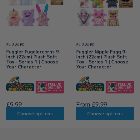
FUGGLER
FUGGLER
Fuggler Fugglercorns 9-
Fuggler Nipple Fugg 9-
Inch (22cm) Plush Soft
Inch (22cm) Plush Soft
Toy - Series 1 | Choose
Toy - Series 1 | Choose
Your Character
Your Character
Sale
Sale
£9.99
From £9.99
price
price
Choose options
Choose options