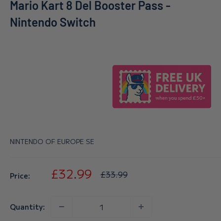
Mario Kart 8 Del Booster Pass -
Nintendo Switch
NINTENDO OF EUROPE SE
Sale
£32.99
Regular
£33.99
Price:
price
price
Quantity: