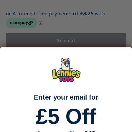
Sold out
Why Shop With Our Family-Run Toy Store?
We’re a small, family-run business — just me (Callum) and
my sister, carefully packing every order by hand.
With a toddler and a baby keeping us busy, life is
wonderfully hectic — and we truly appreciate every single
Enter your email for
order and every bit of support.
£5 Off
Why can dispatch take up to 3 working days?
Because we stock such a huge range of toys, many of our