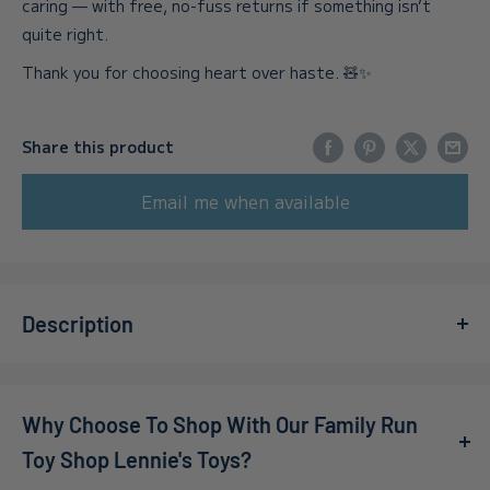
caring — with free, no-fuss returns if something isn’t
quite right.
Thank you for choosing heart over haste. 🧸✨
Share this product
Email me when available
Description
Get ready to expand the racing fun with the
Mario Kart 8
Del Booster Pass - Nintendo Switch Pack
! This exciting
Why Choose To Shop With Our Family Run
downloadable content lets you race on 48 remastered
courses from the beloved Mario Kart series. Whether
Toy Shop Lennie's Toys?
you’re a seasoned racer or just looking to jump into the