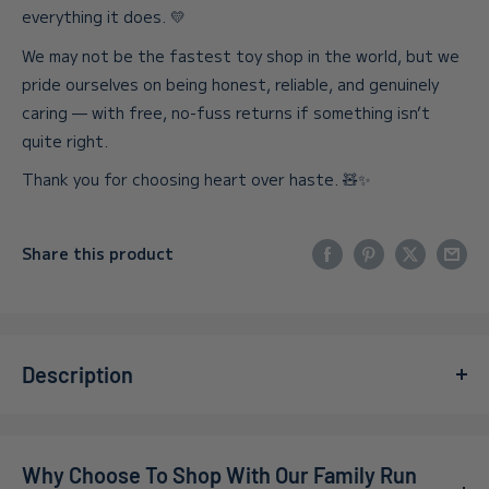
everything it does. 💛
We may not be the fastest toy shop in the world, but we
pride ourselves on being honest, reliable, and genuinely
caring — with free, no-fuss returns if something isn’t
quite right.
Thank you for choosing heart over haste. 🧸✨
Share this product
Description
Step into the captivating world of
Gal Guardians:
Servants of Dark
for PlayStation 5, where castle-
Why Choose To Shop With Our Family Run
conquering action meets the thrill of strategic gameplay.