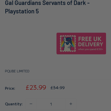
Gal Guardians Servants of Dark -
Playstation 5
PQUBE LIMITED
Sale
£23.99
Regular
£34.99
Price:
price
price
Quantity: