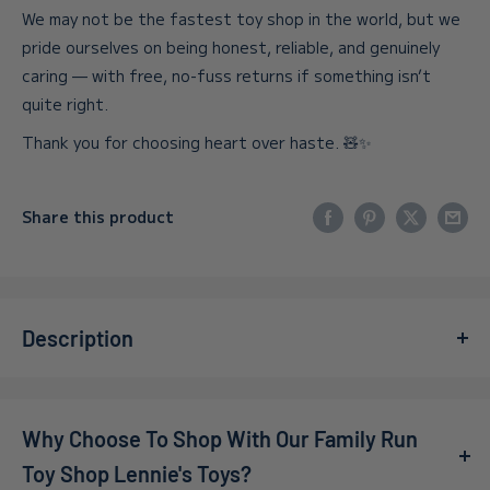
We may not be the fastest toy shop in the world, but we
pride ourselves on being honest, reliable, and genuinely
caring — with free, no-fuss returns if something isn’t
quite right.
Thank you for choosing heart over haste. 🧸✨
Share this product
Description
Dive into the world of underwater adventure with our
Wooden Fishing Game! This delightful game is perfect for
Why Choose To Shop With Our Family Run
passing the time and offers hours of fun and excitement.
Toy Shop Lennie's Toys?
The little wooden sea creatures are magnetic, adding an