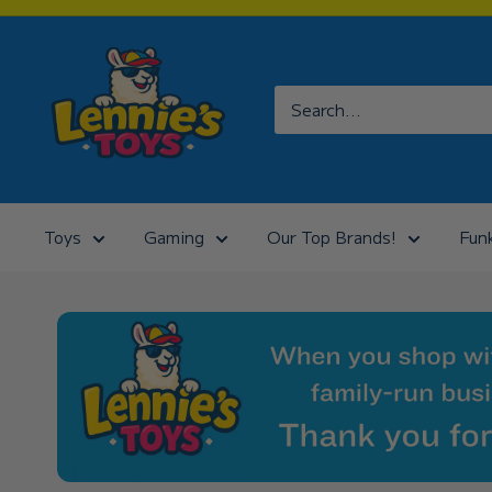
Skip
to
Lennies
content
Toys
Toys
Gaming
Our Top Brands!
Fun