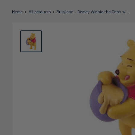
Home
All products
Bullyland - Disney Winnie the Pooh wi...