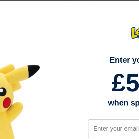
we truly appreciate ever
o into our growing
s family, meaning every
 to excellent service.
Why can dispatch t
n Trustpilot
— you can
Because we stock such a
stored across different l
a giant warehouse or la
0
!
Enter y
he UK?
Every parcel is packed w
£5
of our family. And if you
If every item in your
of us — never a call cent
pm Monday–Friday
ge the same day. If any
Working days are Monday t
when sp
s ordered before
3pm
 within approximately
Dispatch
, we’ll send i
 placed after 3pm will be
to Friday.
fter 3pm on Friday will
Your email addre
When you shop with us, y
side the UK?
UK family business that 