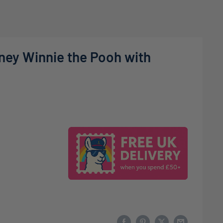
sney Winnie the Pooh with