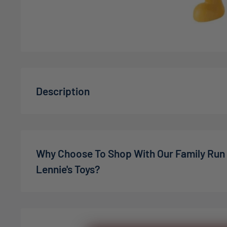
Description
This delightful Winnie the Pooh character is instant
trademark pot of honey and insatiable appetite. Th
approximately 7 cm tall and is carefully hand-painted
Why Choose To Shop With Our Family Run
beloved bear's endearing features. Suitable for ag
Lennie's Toys?
Not suitable for children under 3 years, contains sma
suffocation!
We’re a family-owned online toy shop, founded by C
the pandemic. What started as a small idea has gro
expectations — in 2022, we welcomed our son Charli