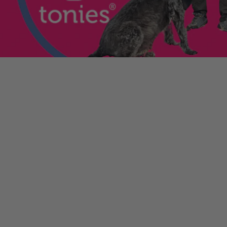
enniestoys.com
and
ion immediately.
nds left my account
he sale. If the order
ically. Contact your bank
y from the order
tion. Simply click the
d instantly for your
ys.com
.