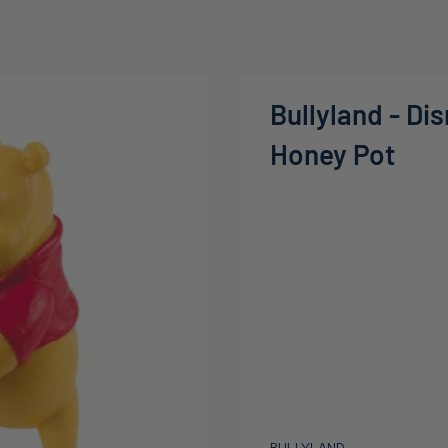
Bullyland - Di
Honey Pot
BULLYLAND