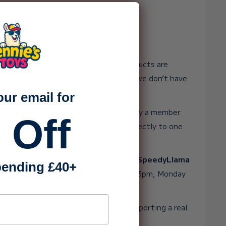
y single order and every bit of support.
ake up to 3 working days?
 huge range of toys, many of our products are
ocations, and unlike the big retailers, we don’t have
rge packing team behind the scenes.
our email for
ith genuine care, attention, and love by a member
 Off
 ever need help, you’ll always speak directly to one
re.
o Friday. If your order is eligible for
SpeedyLlama
ending £40+
t the very same day when placed before 3pm, Monday
ss
ou’re not just buying a toy. You’re supporting a real
puts heart into everything it does. 💛