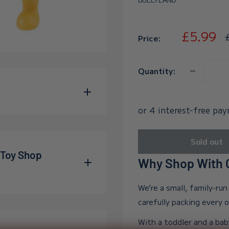
Sale
£5.99
R
Price:
p
price
Quantity:
ly recognizable with his
e figure stands
Sold out
 to capture all of the
 Toy Shop
Why Shop With O
es 3 and up. WARNING:
ll parts - danger of
We’re a small, family-ru
allum and Adelle during
carefully packing every 
wn far beyond our
With a toddler and a bab
e into the world, and in