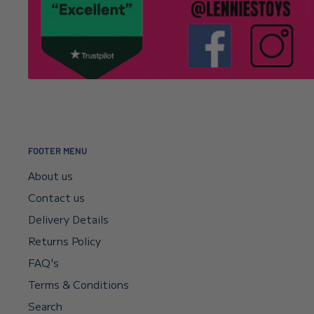
It’s usually a typo in the email address. Email
info@l
Click here to read our returns policy.
we’ll correct your address and resend the confirmat
I encountered a payment error but the fu
—will I get my money back?
Your payment sits in escrow until Shopify confirms t
didn’t go through, your bank will reverse it automat
FOOTER MENU
if you need a faster reversal.
About us
Contact us
Can I request a VAT invoice?
Delivery Details
Returns Policy
Yes—you can now download your VAT invoice directl
FAQ's
confirmation email or your account’s VAT receipt sec
Terms & Conditions
“Download VAT Invoice” link, and it will be generate
Search
records. If you need any help, email
info@lenniesto