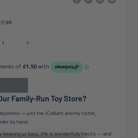
egular
£7.99
rice
ur Family-Run Toy Store?
n business — just me (Callum) and my sister,
order by hand.
y keeping us busy, life is wonderfully hectic — and