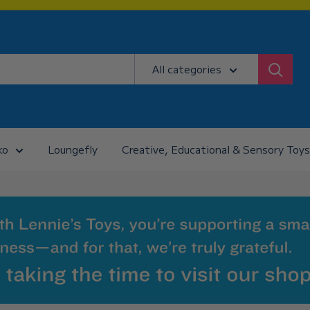
All categories
ko
Loungefly
Creative, Educational & Sensory Toys