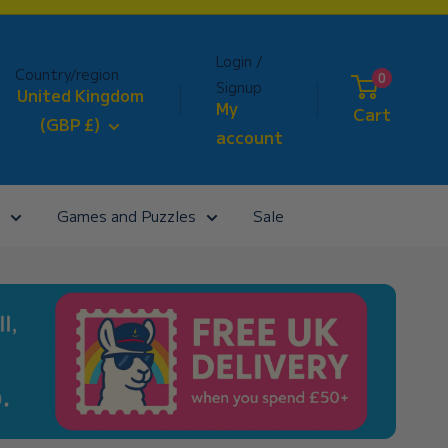
Login /
Country/region
0
Signup
United Kingdom
My
Cart
(GBP £)
account
Games and Puzzles
Sale