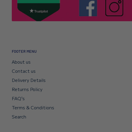
It’s usually a typo in the email address. Email
info@l
Click here to read our returns policy.
we’ll correct your address and resend the confirmat
I encountered a payment error but the fu
—will I get my money back?
FOOTER MENU
Your payment sits in escrow until Shopify confirms t
About us
didn’t go through, your bank will reverse it automat
Contact us
if you need a faster reversal.
Delivery Details
Returns Policy
Can I request a VAT invoice?
FAQ's
Yes—you can now download your VAT invoice directl
Terms & Conditions
confirmation email or your account’s VAT receipt sec
Search
“Download VAT Invoice” link, and it will be generate
records. If you need any help, email
info@lenniesto