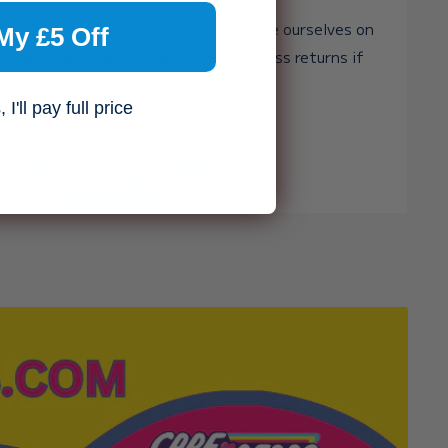
st toy shop in the world, but we pride ourselves on
My £5 Off
and genuinely caring — with free, no-fuss returns if
ght.
I'll pay full price
heart over haste. 🧸✨
, you agree to receive marketing
n unsubscribe at any time. For
se see our
privacy policy.