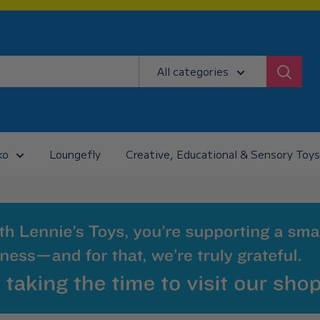
All categories
ko
Loungefly
Creative, Educational & Sensory Toys