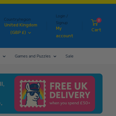
Login /
Country/region
0
Signup
United Kingdom
My
Cart
(GBP £)
account
Games and Puzzles
Sale