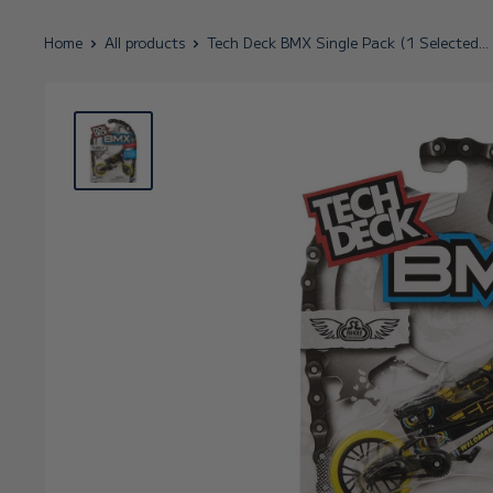
Home
All products
Tech Deck BMX Single Pack (1 Selected...