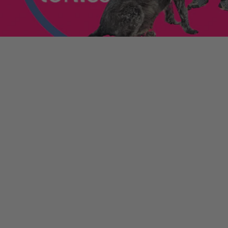
enniestoys.com
and
ion immediately.
nds left my account
he sale. If the order
ically. Contact your bank
y from the order
tion. Simply click the
d instantly for your
ys.com
.