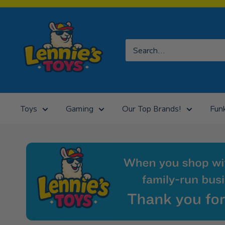
Skip
to
Lennies
content
Toys
Toys
Gaming
Our Top Brands!
Fun