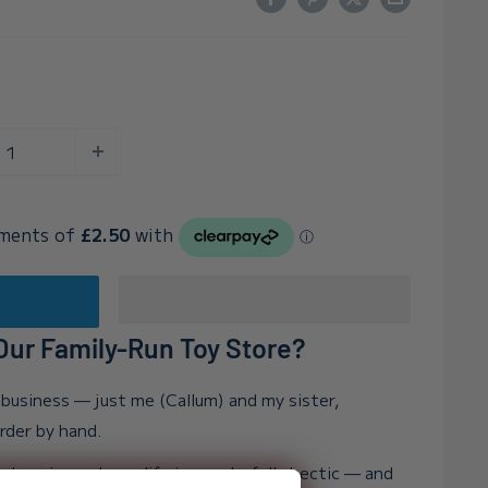
t
ur Family-Run Toy Store?
n business — just me (Callum) and my sister,
order by hand.
y keeping us busy, life is wonderfully hectic — and