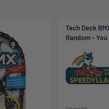
Tech Deck BMX
Random - You m
SPIN MASTER