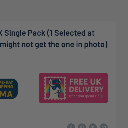
 Single Pack (1 Selected at
ight not get the one in photo)