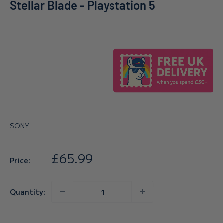
Stellar Blade - Playstation 5
SONY
Sale
£65.99
Price:
price
Quantity: