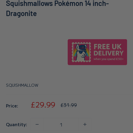
Squishmallows Pokémon 14 inch-
Dragonite
SQUISHMALLOW
Sale
£29.99
Regular
£31.99
Price:
price
price
Quantity: