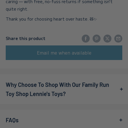
caring — with free, no-fuss returns if something isn’t
quite right.
Thank you for choosing heart over haste. 🧸✨
Share this product
Email me when available
Why Choose To Shop With Our Family Run
Toy Shop Lennie's Toys?
We’re a family-owned online toy shop, founded by Callum
and Adelle during the pandemic. What started as a small
FAQs
idea has grown far beyond our expectations — in 2022,