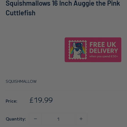
Squishmallows 16 Inch Auggie the Pink
Cuttlefish
SQUISHMALLOW
Sale
£19.99
Price:
price
Quantity: