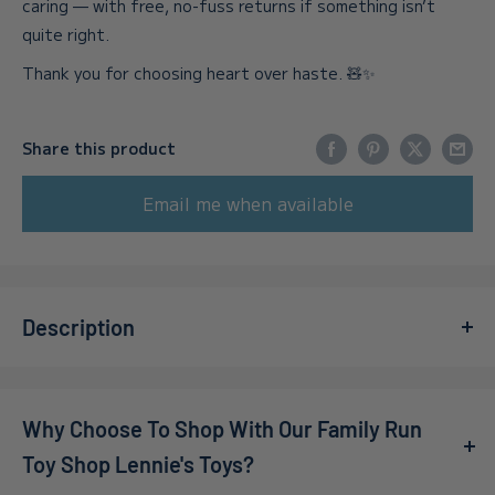
caring — with free, no-fuss returns if something isn’t
quite right.
Thank you for choosing heart over haste. 🧸✨
Share this product
Email me when available
Description
Meet
Auggie the Pink Cuttlefish
, a delightful 16-inch
companion from the beloved
Squishmallows
collection!
Why Choose To Shop With Our Family Run
This adorable plush toy is not just another stuffed animal;
it's a vibrant addition to any child's playroom or bedroom.
Toy Shop Lennie's Toys?
With its enchanting pink hue and soft, squishy texture,