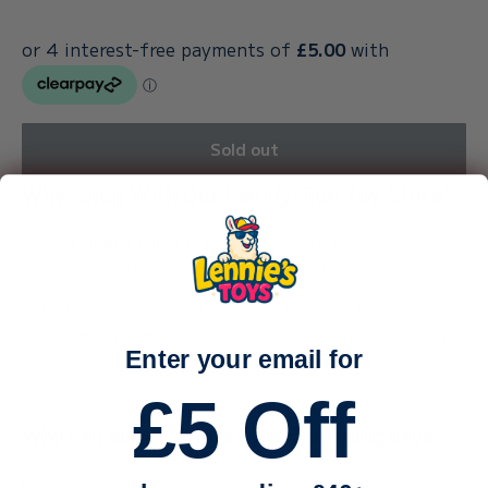
Sold out
Why Shop With Our Family-Run Toy Store?
We’re a small, family-run business — just me (Callum) and
my sister, carefully packing every order by hand.
With a toddler and a baby keeping us busy, life is
wonderfully hectic — and we truly appreciate every single
Enter your email for
order and every bit of support.
£5 Off
Why can dispatch take up to 3 working days?
Because we stock such a huge range of toys, many of our