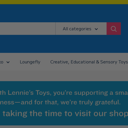
All categories
ko
Loungefly
Creative, Educational & Sensory Toys