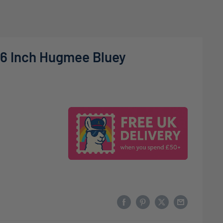
6 Inch Hugmee Bluey