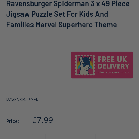
Ravensburger Spiderman 3 x 49 Piece
Jigsaw Puzzle Set For Kids And
Families Marvel Superhero Theme
RAVENSBURGER
Sale
£7.99
Price:
price