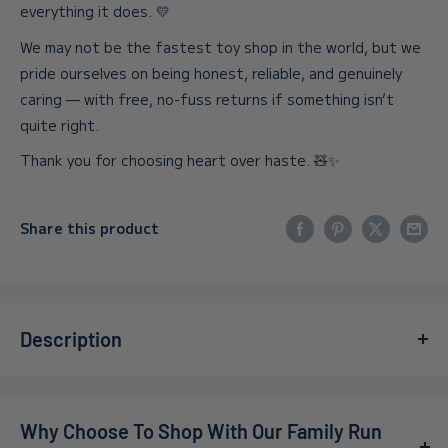
everything it does. 💛
We may not be the fastest toy shop in the world, but we
pride ourselves on being honest, reliable, and genuinely
caring — with free, no-fuss returns if something isn’t
quite right.
Thank you for choosing heart over haste. 🧸✨
Share this product
Description
Meet the Ravensburger Spiderman 3 x 49 Piece Jigsaw
Puzzle Set—a trio of Spider-Man adventures designed for
Why Choose To Shop With Our Family Run
kids and families. This Ravensburger puzzle carries the