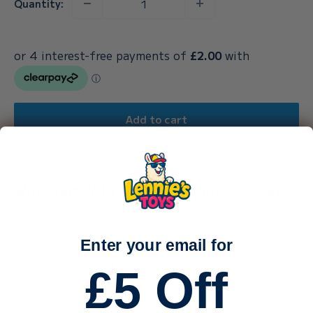
Quantity:
Add to cart
Why Shop With Our Family-Run Toy Store?
We’re a small, family-run business — just me (Callum) and
my sister, carefully packing every order by hand.
Enter your email for
With a toddler and a baby keeping us busy, life is
£5 Off
wonderfully hectic — and we truly appreciate every single
order and every bit of support.