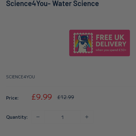
Science4You- Water Science
SCIENCE4YOU
Sale
£9.99
Regular
£12.99
Price:
price
price
Quantity: