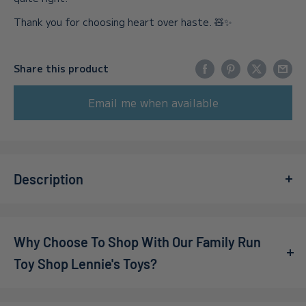
Thank you for choosing heart over haste. 🧸✨
Share this product
Email me when available
Description
Think you have a little scientist at home?
Why Choose To Shop With Our Family Run
Watch how fun learning with Science4you!
Toy Shop Lennie's Toys?
Looking for a fun and educational gift for kids who love
science? Look no further than the Science4you set! Make
We’re a family-owned online toy shop, founded by Callum
magic with water!