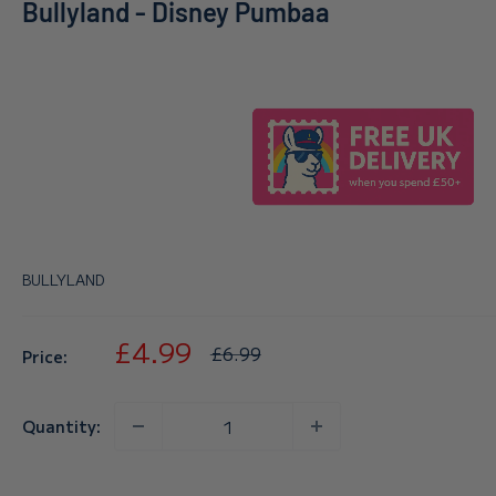
Bullyland - Disney Pumbaa
BULLYLAND
Sale
£4.99
Regular
£6.99
Price:
price
price
Quantity: