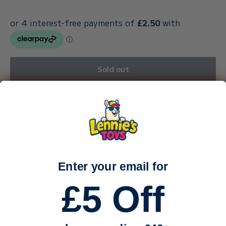
Sold out
Why Shop With Our Family-Run Toy Store?
We’re a small, family-run business — just me (Callum) and
my sister, carefully packing every order by hand.
With a toddler and a baby keeping us busy, life is
wonderfully hectic — and we truly appreciate every single
Enter your email for
order and every bit of support.
£5 Off
Why can dispatch take up to 3 working days?
Because we stock such a huge range of toys, many of our