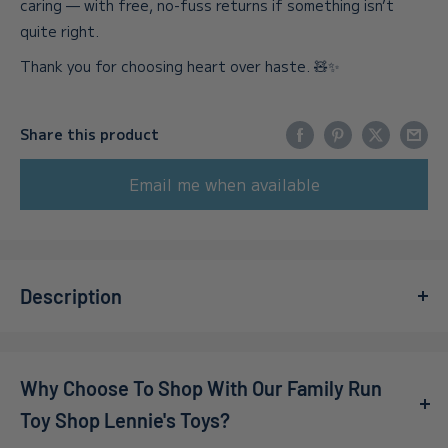
caring — with free, no-fuss returns if something isn’t
quite right.
Thank you for choosing heart over haste. 🧸✨
Share this product
Email me when available
Description
Introducing the
Funko – Pop! Vinyl – Star Wars – Ahsoka
Tano Limited Edition
, an essential addition for any
Why Choose To Shop With Our Family Run
passionate collector or fan of the Star Wars franchise!
This beautifully crafted figure captures the spirit and
Toy Shop Lennie's Toys?
strength of Ahsoka Tano, an iconic character beloved by