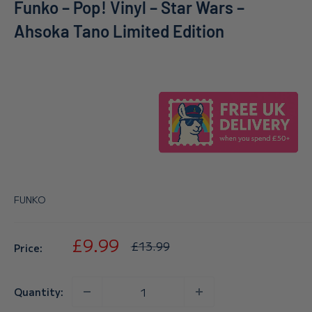
Funko – Pop! Vinyl – Star Wars –
Ahsoka Tano Limited Edition
FUNKO
Sale
£9.99
Regular
£13.99
Price:
price
price
Quantity: