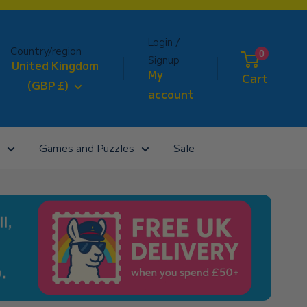
Login /
Country/region
0
Signup
United Kingdom
My
Cart
(GBP £)
account
Games and Puzzles
Sale