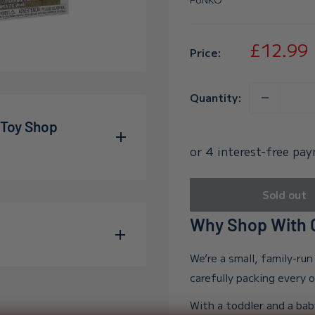
Sale
£12.99
Price:
price
Quantity:
 Toy Shop
allum and Adelle during
Sold out
wn far beyond our
Why Shop With O
e into the world, and in
o into our growing
We’re a small, family-ru
s family, meaning every
carefully packing every 
 to excellent service.
With a toddler and a bab
n Trustpilot
— you can