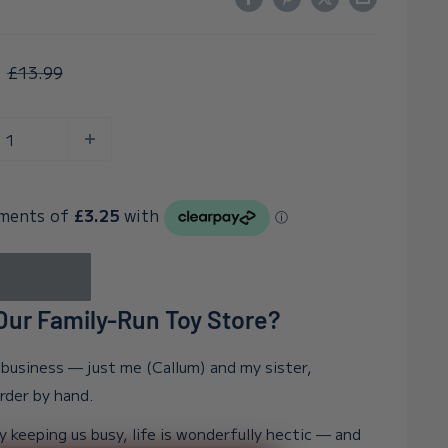
Regular
£13.99
price
ur Family-Run Toy Store?
n business — just me (Callum) and my sister,
order by hand.
y keeping us busy, life is wonderfully hectic — and