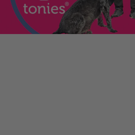
he sale. If the order
ically. Contact your bank
y from the order
tion. Simply click the
d instantly for your
ys.com
.
 condition?
packing. If anything