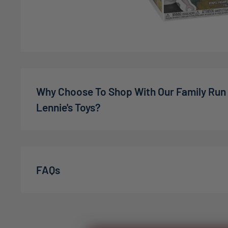
Why Choose To Shop With Our Family Run
Lennie's Toys?
We’re a family-owned online toy shop, founded by C
the pandemic. What started as a small idea has gro
expectations — in 2022, we welcomed our son Charli
FAQs
July 2025
, we were delighted to welcome baby The
family. At Lennie’s Toys, everyone who works here i
order is packed with genuine care and a commitment
We’re proud to have over
1,000 happy customers o