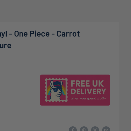
yl - One Piece - Carrot
gure