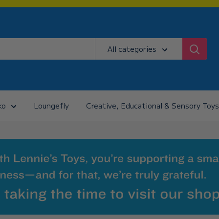
All categories
ko
Loungefly
Creative, Educational & Sensory Toys