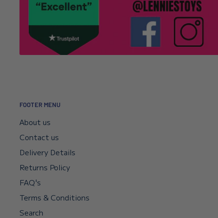
—will I get my money back?
Your payment sits in escrow until Shopify confirms t
didn’t go through, your bank will reverse it automat
if you need a faster reversal.
Can I request a VAT invoice?
FOOTER MENU
Yes—you can now download your VAT invoice directl
About us
confirmation email or your account’s VAT receipt sec
Contact us
“Download VAT Invoice” link, and it will be generate
Delivery Details
records. If you need any help, email
info@lenniesto
Returns Policy
FAQ's
Will my collector’s items arrive in perfect
Terms & Conditions
Every item is inspected on arrival and again before 
Search