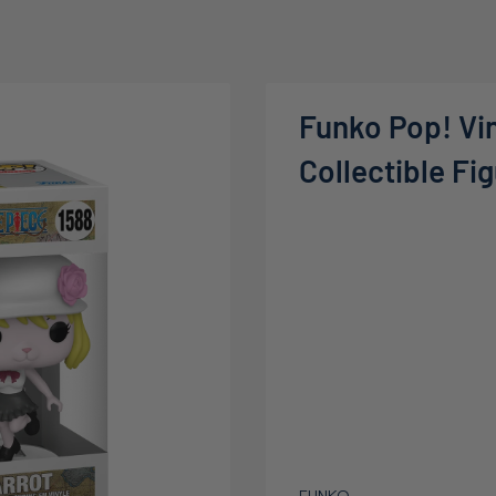
Funko Pop! Vin
Collectible Fi
FUNKO