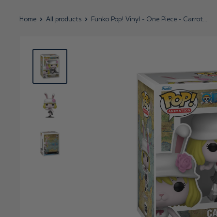
Home
All products
Funko Pop! Vinyl - One Piece - Carrot...