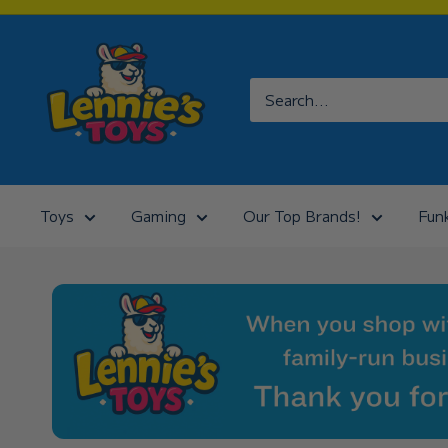
Skip
to
Lennies
content
Toys
Toys
Gaming
Our Top Brands!
Fun