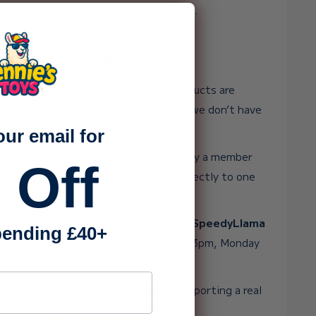
y single order and every bit of support.
ake up to 3 working days?
 huge range of toys, many of our products are
ocations, and unlike the big retailers, we don’t have
rge packing team behind the scenes.
our email for
ith genuine care, attention, and love by a member
 Off
 ever need help, you’ll always speak directly to one
re.
o Friday. If your order is eligible for
SpeedyLlama
ending £40+
t the very same day when placed before 3pm, Monday
ss
ou’re not just buying a toy. You’re supporting a real
puts heart into everything it does. 💛