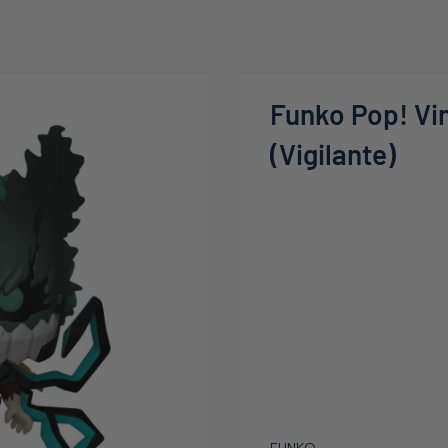
Funko Pop! Vi
(Vigilante)
FUNKO