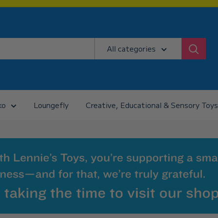
All categories
ko
Loungefly
Creative, Educational & Sensory Toys