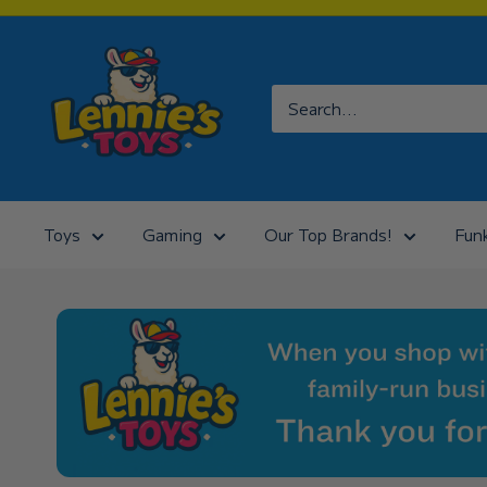
Skip
to
Lennies
content
Toys
Toys
Gaming
Our Top Brands!
Fun