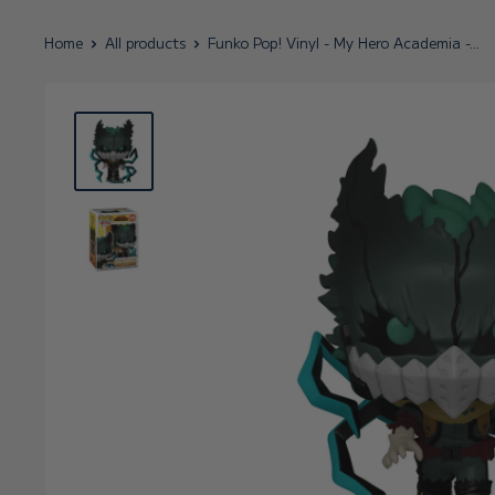
Home
All products
Funko Pop! Vinyl - My Hero Academia -...