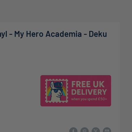
nyl - My Hero Academia - Deku