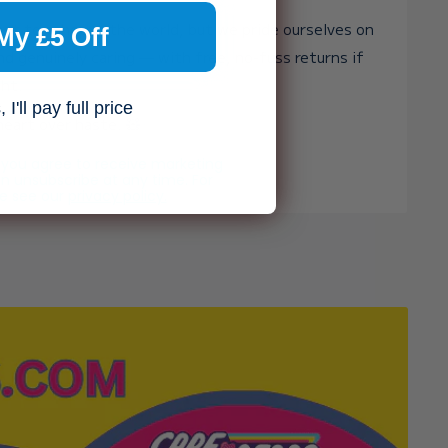
st toy shop in the world, but we pride ourselves on
My £5 Off
and genuinely caring — with free, no-fuss returns if
ght.
I'll pay full price
heart over haste. 🧸✨
, you agree to receive marketing
n unsubscribe at any time. For
se see our
privacy policy.