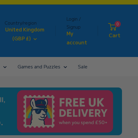
Login /
Country/region
0
Signup
United Kingdom
My
Cart
(GBP £)
account
Games and Puzzles
Sale