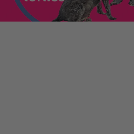
enniestoys.com
and
ion immediately.
nds left my account
he sale. If the order
ically. Contact your bank
y from the order
tion. Simply click the
d instantly for your
ys.com
.