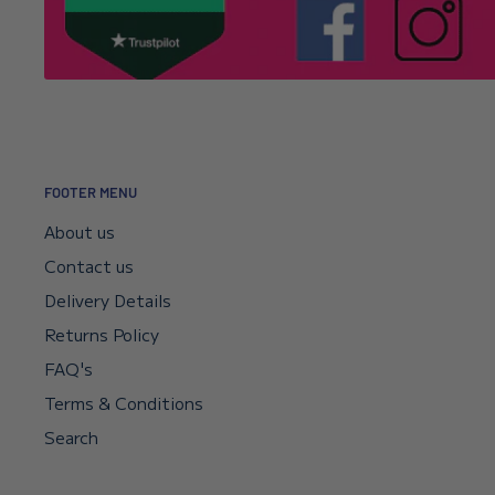
It’s usually a typo in the email address. Email
info@l
Click here to read our returns policy.
we’ll correct your address and resend the confirmat
I encountered a payment error but the fu
—will I get my money back?
FOOTER MENU
Your payment sits in escrow until Shopify confirms t
About us
didn’t go through, your bank will reverse it automat
Contact us
if you need a faster reversal.
Delivery Details
Returns Policy
Can I request a VAT invoice?
FAQ's
Yes—you can now download your VAT invoice directl
Terms & Conditions
confirmation email or your account’s VAT receipt sec
Search
“Download VAT Invoice” link, and it will be generate
records. If you need any help, email
info@lenniesto