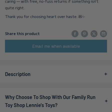
caring — with free, no-fuss returns if something isn’t
quite right.
Thank you for choosing heart over haste. 🧸✨
Share this product
Email me when available
Description
Introducing the
Pokémon Battle Feature Figure Rhydon
19
, a must-have collectible for fans and avid collectors.
Why Choose To Shop With Our Family Run
Designed by Jazwares, this figure captures the essence
of Pokémon and is perfect for gift buyers looking to
Toy Shop Lennie's Toys?
delight someone special. With its intricate details and