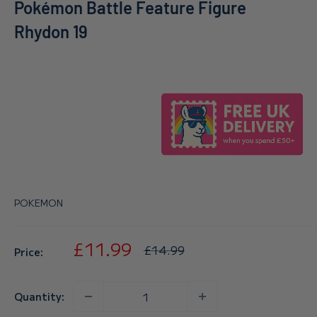
Pokémon Battle Feature Figure
Rhydon 19
POKEMON
Sale
£11.99
Regular
£14.99
Price:
price
price
Quantity: