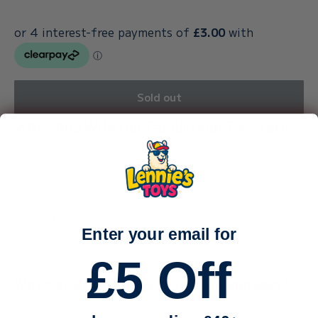
Sold out
Why Shop With Our Family-Run Toy Store?
We’re a small, family-run business — just me (Callum) and
my sister, carefully packing every order by hand.
With a toddler and a baby keeping us busy, life is
wonderfully hectic — and we truly appreciate every single
Enter your email for
order and every bit of support.
£5 Off
Why can dispatch take up to 3 working days?
Because we stock such a huge range of toys, many of our