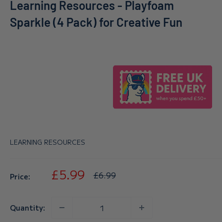
Learning Resources - Playfoam
Sparkle (4 Pack) for Creative Fun
LEARNING RESOURCES
Sale
£5.99
Regular
£6.99
Price:
price
price
Quantity: