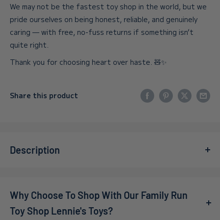
We may not be the fastest toy shop in the world, but we
pride ourselves on being honest, reliable, and genuinely
caring — with free, no-fuss returns if something isn’t
quite right.
Thank you for choosing heart over haste. 🧸✨
Share this product
Description
Ignite your child's creativity with the
Learning Resources
- Playfoam Sparkle (4 Pack)
! This vibrant set of four
Why Choose To Shop With Our Family Run
sparkly Playfoam pods is perfect for little hands to mold,
shape, and create endless imaginative designs. The
Toy Shop Lennie's Toys?