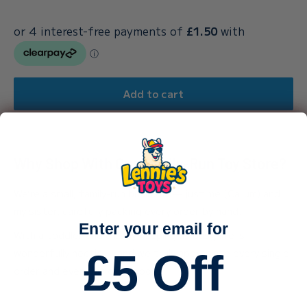
Add to cart
Why Shop With Our Family-Run Toy Store?
We’re a small, family-run business — just me (Callum) and
my sister, carefully packing every order by hand.
Enter your email for
With a toddler and a baby keeping us busy, life is
wonderfully hectic — and we truly appreciate every single
£5 Off
order and every bit of support.