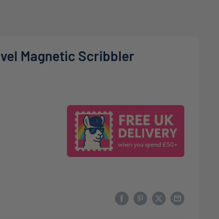
vel Magnetic Scribbler