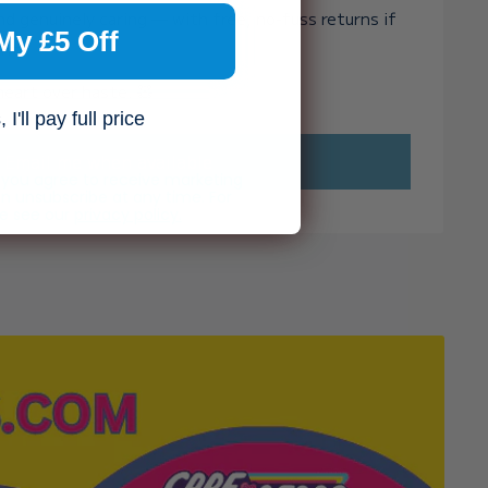
and genuinely caring — with free, no-fuss returns if
My £5 Off
ght.
heart over haste. 🧸✨
I'll pay full price
Email me when available
, you agree to receive marketing
n unsubscribe at any time. For
se see our
privacy policy.