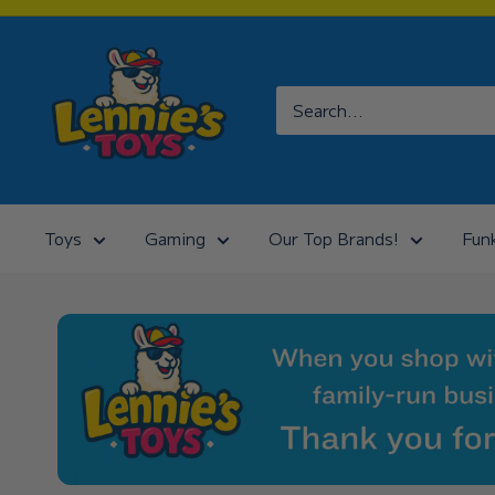
Skip
to
Lennies
content
Toys
Toys
Gaming
Our Top Brands!
Fun