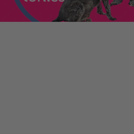
enniestoys.com
and
ion immediately.
nds left my account
he sale. If the order
ically. Contact your bank
y from the order
tion. Simply click the
d instantly for your
ys.com
.