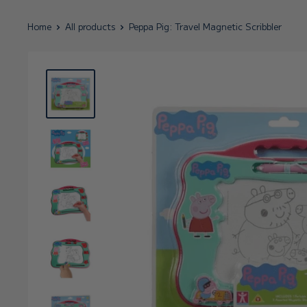
Home
All products
Peppa Pig: Travel Magnetic Scribbler