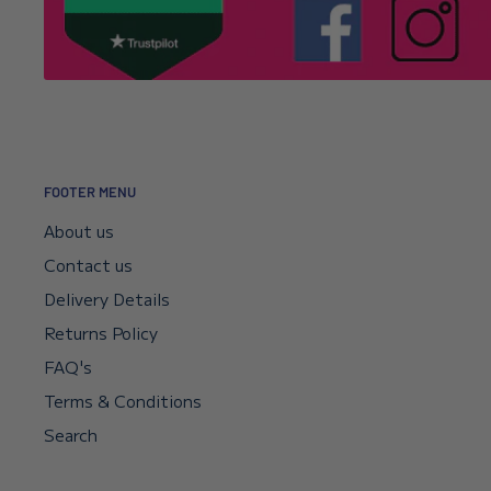
It’s usually a typo in the email address. Email
info@l
Click here to read our returns policy.
we’ll correct your address and resend the confirmat
I encountered a payment error but the fu
—will I get my money back?
FOOTER MENU
Your payment sits in escrow until Shopify confirms t
About us
didn’t go through, your bank will reverse it automat
Contact us
if you need a faster reversal.
Delivery Details
Returns Policy
Can I request a VAT invoice?
FAQ's
Yes—you can now download your VAT invoice directl
Terms & Conditions
confirmation email or your account’s VAT receipt sec
Search
“Download VAT Invoice” link, and it will be generate
records. If you need any help, email
info@lenniesto