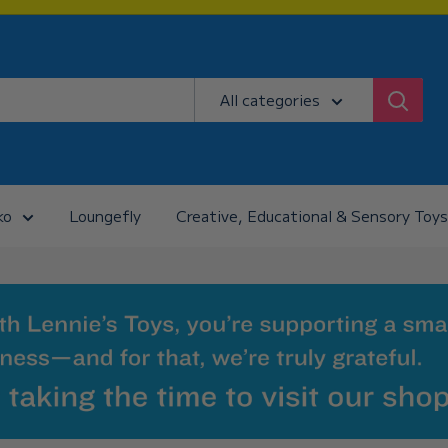
All categories
ko
Loungefly
Creative, Educational & Sensory Toys