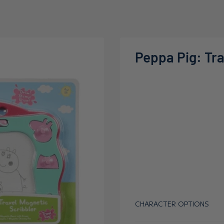
Peppa Pig: Tra
CHARACTER OPTIONS