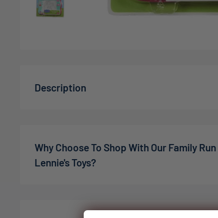
Description
The Peppa Pig magnetic drawing tablet is a fun and
to enjoy drawing and creativity. It includes a lightw
magnetic surface, a magnetic drawing pen, and thr
Why Choose To Shop With Our Family Run
Kids can use the pen to draw their favorite Peppa P
Lennie's Toys?
their own designs on the tablet's surface. The mag
tablet allows them to erase and start over again as
We’re a family-owned online toy shop, founded by C
providing endless drawing fun. The additional stamp
the pandemic. What started as a small idea has gro
creations and make it even more enjoyable. It's a gr
expectations — in 2022, we welcomed our son Charli