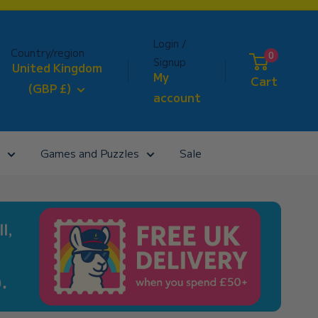
Login /
Country/region
0
Signup
United Kingdom
My
Cart
(GBP £)
account
Games and Puzzles
Sale