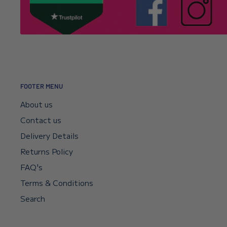
It’s usually a typo in the email address. Email
info@l
Click here to read our returns policy.
we’ll correct your address and resend the confirmat
I encountered a payment error but the fu
—will I get my money back?
FOOTER MENU
Your payment sits in escrow until Shopify confirms t
About us
didn’t go through, your bank will reverse it automat
Contact us
if you need a faster reversal.
Delivery Details
Returns Policy
Can I request a VAT invoice?
FAQ's
Yes—you can now download your VAT invoice directl
Terms & Conditions
confirmation email or your account’s VAT receipt sec
Search
“Download VAT Invoice” link, and it will be generate
records. If you need any help, email
info@lenniesto