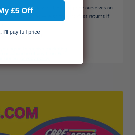
st toy shop in the world, but we pride ourselves on
My £5 Off
and genuinely caring — with free, no-fuss returns if
ght.
I'll pay full price
heart over haste. 🧸✨
, you agree to receive marketing
n unsubscribe at any time. For
se see our
privacy policy.