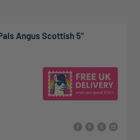
Pals Angus Scottish 5"