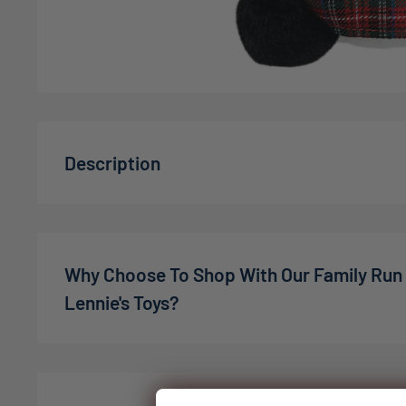
Description
Introducing the
Aurora: Palm Pals Angus Scottish 
bear from Aurora's Palm Pals Momento Collection. 
is not just a soft toy; it's a cuddly representation 
Why Choose To Shop With Our Family Run
adorned in a traditional plaid kilt and hat, making it
Lennie's Toys?
age.
Features a soft, squishy texture that provides u
We’re a family-owned online toy shop, founded by C
cuddles.
the pandemic. What started as a small idea has gro
expectations — in 2022, we welcomed our son Charli
Designed with lovable eyes and a vibrant plaid o