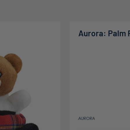
Aurora: Palm 
AURORA