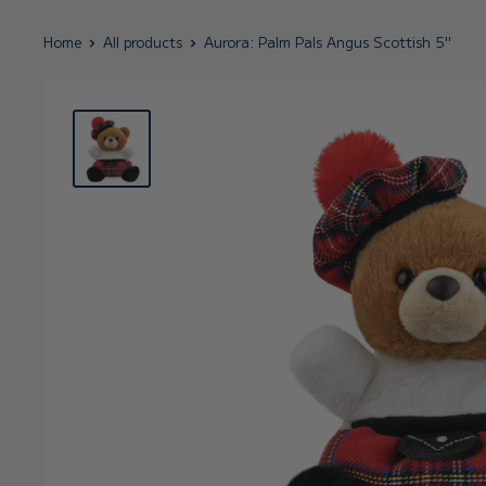
Home
All products
Aurora: Palm Pals Angus Scottish 5"