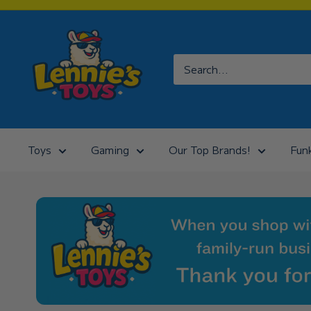
Skip
to
Lennies
content
Toys
Toys
Gaming
Our Top Brands!
Fun