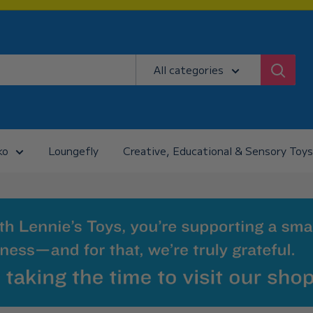
All categories
ko
Loungefly
Creative, Educational & Sensory Toys