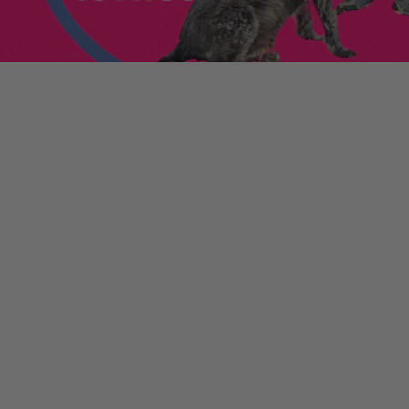
enniestoys.com
and
ion immediately.
nds left my account
he sale. If the order
ically. Contact your bank
y from the order
tion. Simply click the
d instantly for your
ys.com
.