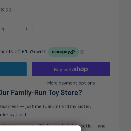
egular
£8.99
rice
t
More payment options
ur Family-Run Toy Store?
n business — just me (Callum) and my sister,
order by hand.
y keeping us busy, life is wonderfully hectic — and