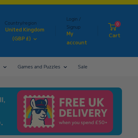
Login /
Country/region
0
Signup
United Kingdom
My
Cart
(GBP £)
account
Games and Puzzles
Sale