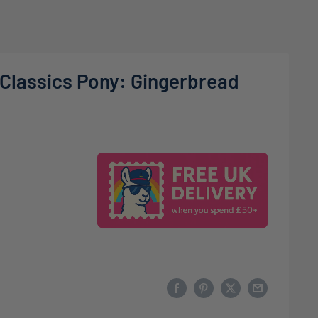
 Classics Pony: Gingerbread