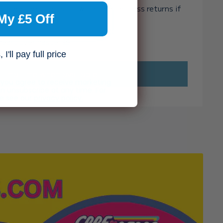
and genuinely caring — with free, no-fuss returns if
My £5 Off
ght.
heart over haste. 🧸✨
I'll pay full price
Email me when available
, you agree to receive marketing
n unsubscribe at any time. For
se see our
privacy policy.