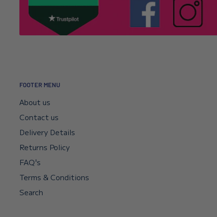
for your support and understanding.
It’s usually a typo in the email address. Email
info@l
Click here to read our returns policy.
we’ll correct your address and resend the confirmat
I encountered a payment error but the fu
—will I get my money back?
FOOTER MENU
Your payment sits in escrow until Shopify confirms t
About us
didn’t go through, your bank will reverse it automat
Contact us
if you need a faster reversal.
Delivery Details
Returns Policy
Can I request a VAT invoice?
FAQ's
Terms & Conditions
Yes—you can now download your VAT invoice directl
confirmation email or your account’s VAT receipt sec
Search
“Download VAT Invoice” link, and it will be generate