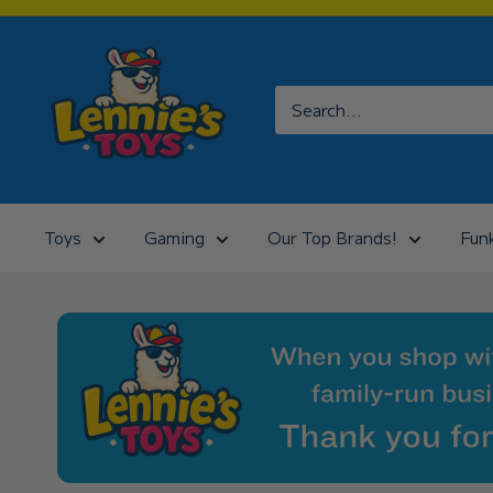
Skip
to
Lennies
content
Toys
Toys
Gaming
Our Top Brands!
Fun