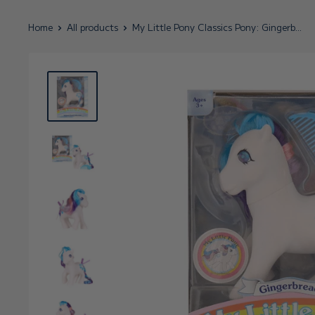
Home
All products
My Little Pony Classics Pony: Gingerb...