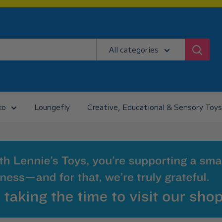
All categories
ko
Loungefly
Creative, Educational & Sensory Toys