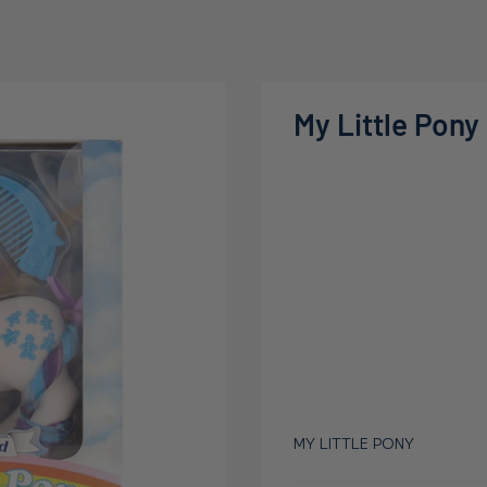
My Little Pony
MY LITTLE PONY