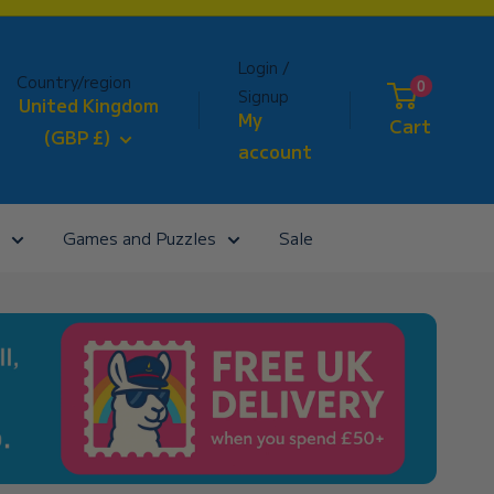
Login /
Country/region
0
Signup
United Kingdom
My
Cart
(GBP £)
account
Games and Puzzles
Sale