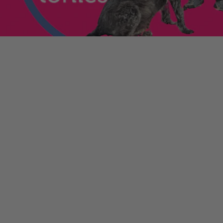
enniestoys.com
and
ion immediately.
nds left my account
he sale. If the order
ically. Contact your bank
y from the order
tion. Simply click the
d instantly for your