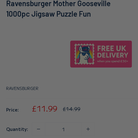
Ravensburger Mother Gooseville
1000pc Jigsaw Puzzle Fun
RAVENSBURGER
Sale
£11.99
Regular
£14.99
Price:
price
price
Quantity: