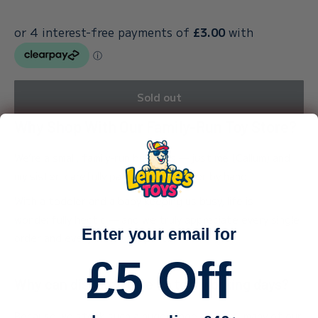
Sold out
Why Shop With Our Family-Run Toy Store?
We’re a small, family-run business — just me (Callum) and
my sister, carefully packing every order by hand.
With a toddler and a baby keeping us busy, life is
wonderfully hectic — and we truly appreciate every single
Enter your email for
order and every bit of support.
£5 Off
Why can dispatch take up to 3 working days?
Because we stock such a huge range of toys, many of our