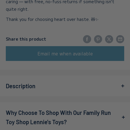
caring — with free, no-fuss returns if something isn’t
quite right.
Thank you for choosing heart over haste. 🧸✨
Share this product
Email me when available
Description
Step into a world of whimsy and nostalgia with the
Ravensburger Mother Gooseville 1000pc Jigsaw Puzzle
.
Why Choose To Shop With Our Family Run
Perfect for families and puzzle lovers alike, this beautifully
illustrated puzzle brings your favorite nursery rhyme
Toy Shop Lennie's Toys?
characters to life, making it an enchanting addition to any