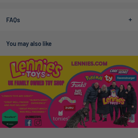
We’re a family-owned online toy shop, founded by Callum
home. With 1000 intricately designed pieces, it offers
and Adelle during the pandemic. What started as a small
hours of engaging fun for puzzle enthusiasts of all ages.
FAQs
idea has grown far beyond our expectations — in 2022,
High-Quality Materials:
Crafted from premium-grade
we welcomed our son Charlie into the world, and in
July
cardboard for durability and longevity.
2025
, we were delighted to welcome baby Theo into our
You may also like
Stunning Artwork:
Vivid colors and delightful
growing family. At Lennie’s Toys, everyone who works here
Frequently Asked Questions
illustrations that will brighten your space once
is family, meaning every order is packed with genuine care
completed.
and a commitment to excellent service.
How long will my order take to arrive in the
Perfect Gift:
An ideal present for birthdays, holidays,
We’re proud to have over
1,000 happy customers on
or simply to spark joy in someone special.
UK?
Trustpilot
— you can read more about our story on our
The
Ravensburger Mother Gooseville 1000pc Jigsaw
About Us
page.
Look for our
SpeedyLlama
badge on product pages. If
Puzzle
not only enhances cognitive skills but also fosters
Enjoy
Free UK Tracked Shipping
on orders over
£50
!
every item in your basket carries that badge and you
family bonding. Imagine gathering around the table,
order before 3 pm Monday–Friday (excluding bank
piecing together a whimsical story while creating lasting
holidays), we’ll dispatch your package the same day. If any
Dispatch Information
memories! It’s perfect for family game nights or quiet
product is not SpeedyLlama-eligible, we’ll dispatch within
afternoons at home.
approximately three working days.
At checkout, you’ll see one of two options: