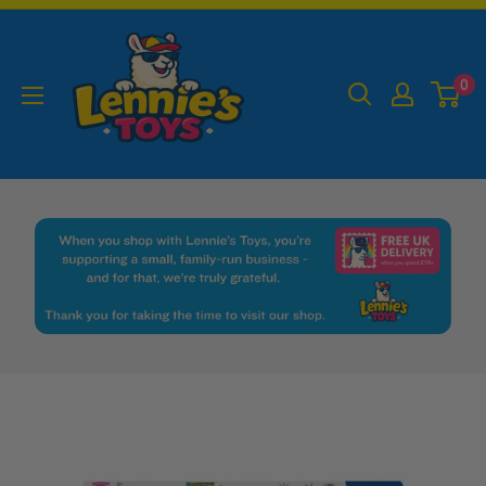
Skip
Lennies
to
Toys
content
0