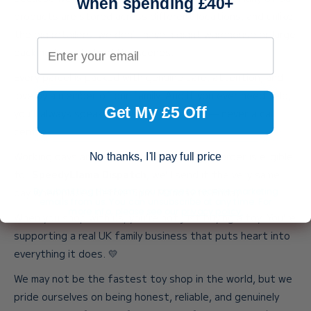
when spending £40+
products are stored across different locations, and unlike
the big retailers, we don’t have a giant warehouse or large
Your email address
packing team behind the scenes.
Every parcel is packed with genuine care, attention, and
love by a member of our family. And if you ever need help,
Get My £5 Off
you’ll always speak directly to one of us — never a call
centre.
Working days are Monday to Friday. If your order is eligible
No thanks, I'll pay full price
for
SpeedyLlama Dispatch
, we’ll send it the very same
By submitting this form, you agree to receive marketing
day when placed before 3pm, Monday to Friday.
emails from us. You can unsubscribe at any time. For
more info, please see our
privacy policy.
When you shop with us, you’re not just buying a toy. You’re
supporting a real UK family business that puts heart into
everything it does. 💛
We may not be the fastest toy shop in the world, but we
pride ourselves on being honest, reliable, and genuinely