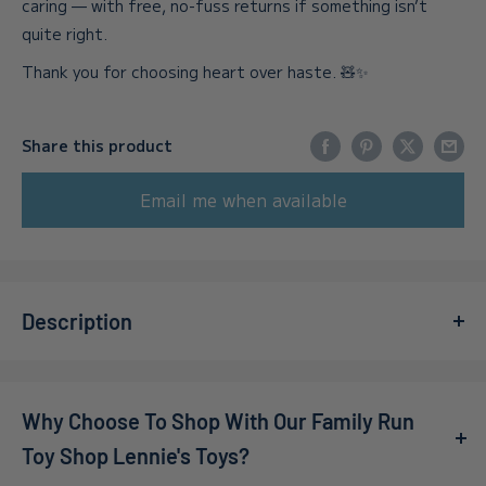
caring — with free, no-fuss returns if something isn’t
quite right.
Thank you for choosing heart over haste. 🧸✨
Share this product
Email me when available
Description
Get ready for a delightful adventure with
Keywe -
Nintendo Switch Cute Co-Op Postal Puzzler
! Join the
Why Choose To Shop With Our Family Run
charming kiwi duo, Jeff and Debra, as they tackle hilarious
postal challenges in a whimsical post office setting. With
Toy Shop Lennie's Toys?
no hands to assist them, these adorable birds must jump,