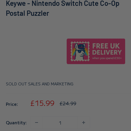
Keywe - Nintendo Switch Cute Co-Op
Postal Puzzler
SOLD OUT SALES AND MARKETING
Sale
£15.99
Regular
£24.99
Price:
price
price
Quantity: