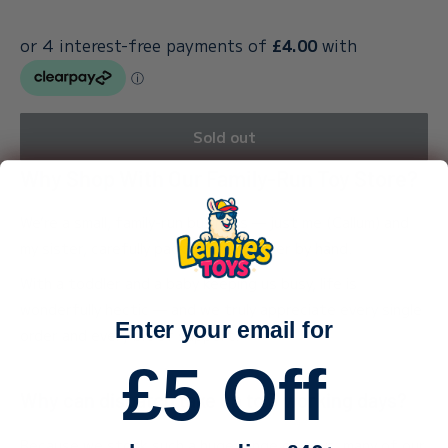
Sold out
Why Shop With Our Family-Run Toy Store?
We’re a small, family-run business — just me (Callum) and
my sister, carefully packing every order by hand.
With a toddler and a baby keeping us busy, life is
wonderfully hectic — and we truly appreciate every single
Enter your email for
order and every bit of support.
£5 Off
Why can dispatch take up to 3 working days?
Because we stock such a huge range of toys, many of our