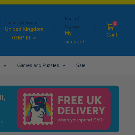
Login /
Country/region
0
Signup
United Kingdom
My
Cart
(GBP £)
account
Games and Puzzles
Sale