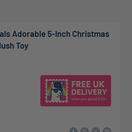
als Adorable 5-Inch Christmas
lush Toy