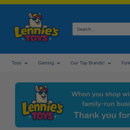
Skip
to
Lennies
content
Toys
Toys
Gaming
Our Top Brands!
Fun