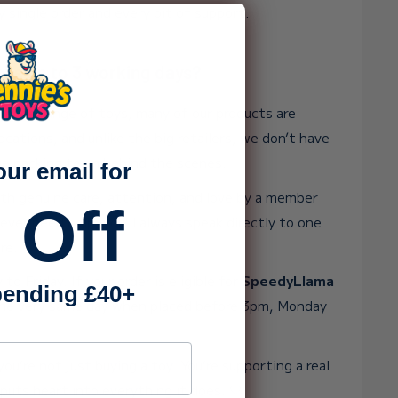
y single order and every bit of support.
ake up to 3 working days?
 huge range of toys, many of our products are
ocations, and unlike the big retailers, we don’t have
rge packing team behind the scenes.
our email for
ith genuine care, attention, and love by a member
 Off
 ever need help, you’ll always speak directly to one
re.
o Friday. If your order is eligible for
SpeedyLlama
ending £40+
t the very same day when placed before 3pm, Monday
ss
ou’re not just buying a toy. You’re supporting a real
puts heart into everything it does. 💛