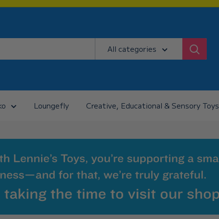
All categories
ko
Loungefly
Creative, Educational & Sensory Toys