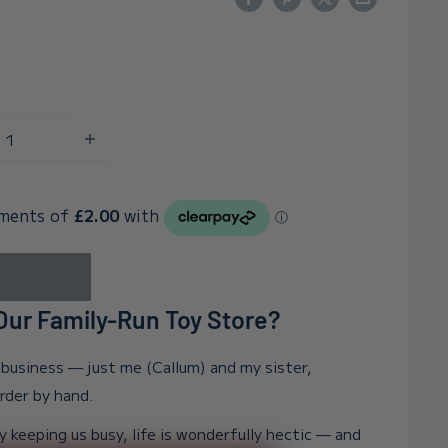
ur Family-Run Toy Store?
n business — just me (Callum) and my sister,
order by hand.
y keeping us busy, life is wonderfully hectic — and