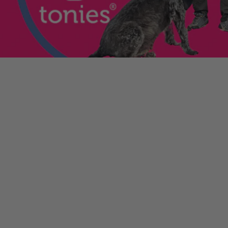
enniestoys.com
and
ion immediately.
nds left my account
he sale. If the order
ically. Contact your bank
y from the order
tion. Simply click the
d instantly for your
ys.com
.