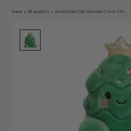
Home
All products
Aurora Palm Pals Adorable 5-Inch Chri...