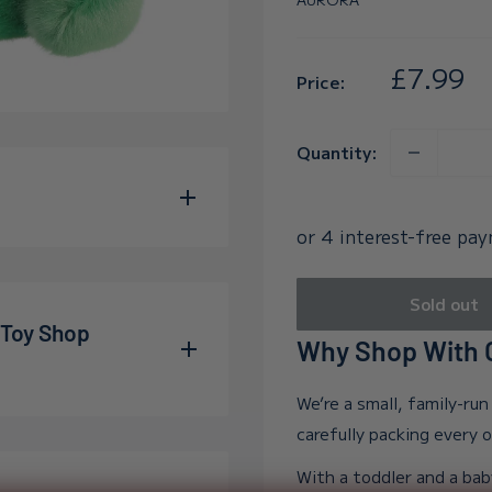
Sale
£7.99
Price:
price
Quantity:
he adorable Jubilee Tree
its perfectly in the palm
Sold out
ren of all ages. Crafted
 Toy Shop
Why Shop With O
al features a bright
We’re a small, family-ru
o filled with beans,
allum and Adelle during
carefully packing every 
snuggles. Created with
wn far beyond our
With a toddler and a bab
ic materials, this toy is
e into the world, and in