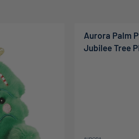
Aurora Palm P
Jubilee Tree P
AURORA