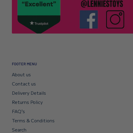
It’s usually a typo in the email address. Email
info@l
Click here to read our returns policy.
we’ll correct your address and resend the confirmat
I encountered a payment error but the fu
—will I get my money back?
Your payment sits in escrow until Shopify confirms t
didn’t go through, your bank will reverse it automat
FOOTER MENU
if you need a faster reversal.
About us
Contact us
Can I request a VAT invoice?
Delivery Details
Returns Policy
Yes—you can now download your VAT invoice directl
FAQ's
confirmation email or your account’s VAT receipt sec
Terms & Conditions
“Download VAT Invoice” link, and it will be generate
Search
records. If you need any help, email
info@lenniesto