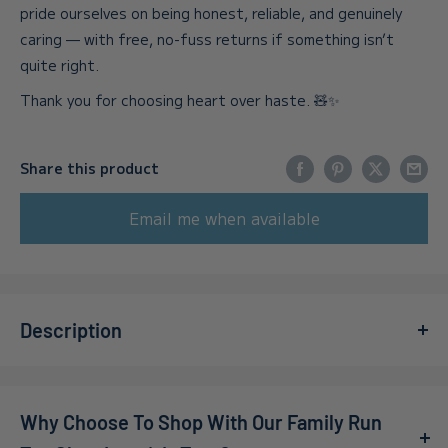
pride ourselves on being honest, reliable, and genuinely
caring — with free, no-fuss returns if something isn’t
quite right.
Thank you for choosing heart over haste. 🧸✨
Share this product
Email me when available
Description
Dive into the nostalgic magic of a seaside getaway with
the Kidicraft Nostalgia Collection - Bucket & Spade 1000
Why Choose To Shop With Our Family Run
Piece Jigsaw Puzzle.