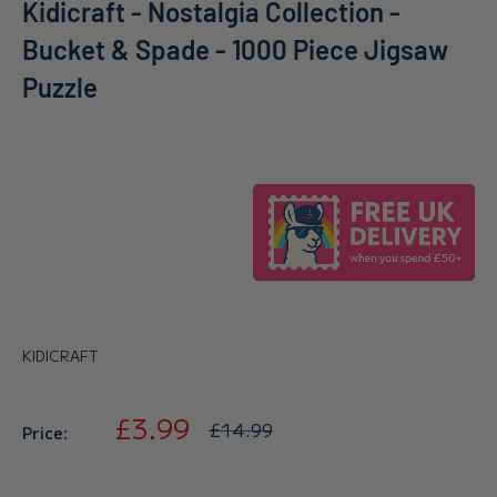
Kidicraft - Nostalgia Collection -
Bucket & Spade - 1000 Piece Jigsaw
Puzzle
KIDICRAFT
Sale
£3.99
Regular
£14.99
Price:
price
price