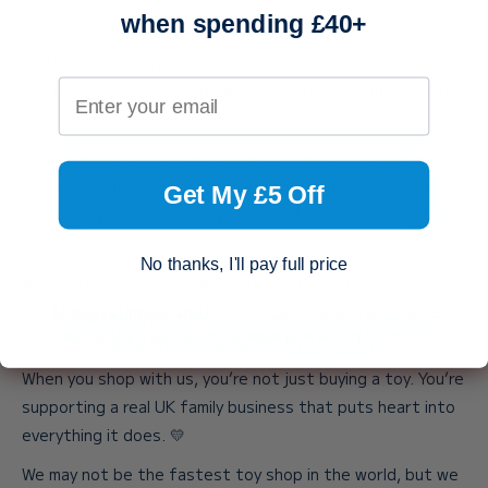
when spending £40+
Because we stock such a huge range of toys, many of our
products are stored across different locations, and unlike
Your email address
the big retailers, we don’t have a giant warehouse or large
packing team behind the scenes.
Every parcel is packed with genuine care, attention, and
love by a member of our family. And if you ever need help,
Get My £5 Off
you’ll always speak directly to one of us — never a call
centre.
No thanks, I'll pay full price
Working days are Monday to Friday. If your order is eligible
for
SpeedyLlama Dispatch
, we’ll send it the very same
By submitting this form, you agree to receive marketing
emails from us. You can unsubscribe at any time. For
day when placed before 3pm, Monday to Friday.
more info, please see our
privacy policy.
When you shop with us, you’re not just buying a toy. You’re
supporting a real UK family business that puts heart into
everything it does. 💛
We may not be the fastest toy shop in the world, but we