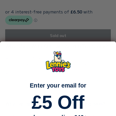
Sold out
Why Shop With Our Family-Run Toy Store?
We’re a small, family-run business — just me (Callum) and
my sister, carefully packing every order by hand.
With a toddler and a baby keeping us busy, life is
wonderfully hectic — and we truly appreciate every single
Enter your email for
order and every bit of support.
£5 Off
Why can dispatch take up to 3 working days?
Because we stock such a huge range of toys, many of our