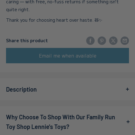
caring — with free, no-fuss returns if something isn’t
quite right.
Thank you for choosing heart over haste. 🧸✨
Share this product
Email me when available
Description
Celebrate the magic of the holiday season with the
Ravensburger: Gingerbread House 216 Piece 3D Jigsaw
Why Choose To Shop With Our Family Run
Puzzle
. This delightful puzzle invites you to craft your
very own enchanting gingerbread house, complete with an
Toy Shop Lennie's Toys?
impressive LED light-up feature that adds a cozy glow to