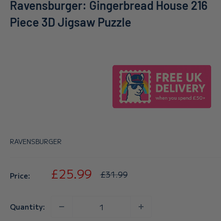
Ravensburger: Gingerbread House 216
Piece 3D Jigsaw Puzzle
RAVENSBURGER
Sale
£25.99
Regular
£31.99
Price:
price
price
Quantity: