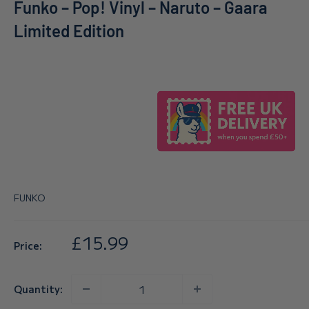
Funko – Pop! Vinyl – Naruto – Gaara
Limited Edition
FUNKO
Sale
£15.99
Price:
price
Quantity: