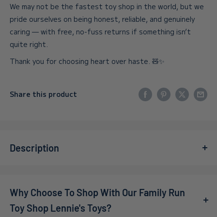
We may not be the fastest toy shop in the world, but we
pride ourselves on being honest, reliable, and genuinely
caring — with free, no-fuss returns if something isn’t
quite right.
Thank you for choosing heart over haste. 🧸✨
Share this product
Description
Introducing the
Funko – Pop! Vinyl – Naruto – Gaara
Limited Edition
, a truly exceptional collectible that every
Why Choose To Shop With Our Family Run
anime enthusiast will cherish. This limited-edition figure
captures the essence of Gaara, a beloved character from
Toy Shop Lennie's Toys?