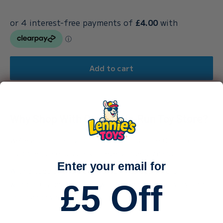
Add to cart
Why Shop With Our Family-Run Toy Store?
We’re a small, family-run business — just me (Callum) and
my sister, carefully packing every order by hand.
Enter your email for
With a toddler and a baby keeping us busy, life is
wonderfully hectic — and we truly appreciate every single
£5 Off
order and every bit of support.