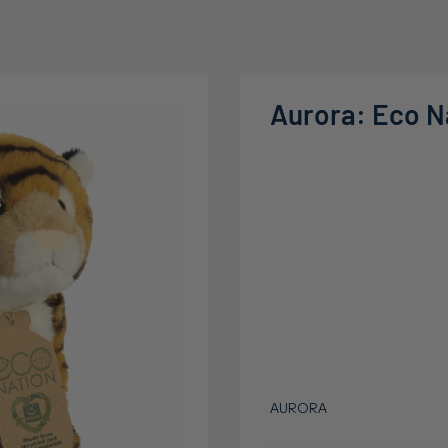
Aurora: Eco Na
AURORA