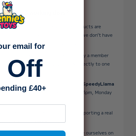
ake up to 3 working days?
 huge range of toys, many of our products are
ocations, and unlike the big retailers, we don’t have
rge packing team behind the scenes.
our email for
ith genuine care, attention, and love by a member
 Off
 ever need help, you’ll always speak directly to one
re.
o Friday. If your order is eligible for
SpeedyLlama
ending £40+
t the very same day when placed before 3pm, Monday
ss
ou’re not just buying a toy. You’re supporting a real
puts heart into everything it does. 💛
st toy shop in the world, but we pride ourselves on