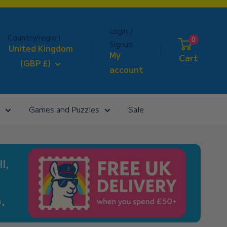
Login /
Country/region
0
Signup
United Kingdom
My
Cart
(GBP £)
account
Games and Puzzles
Sale