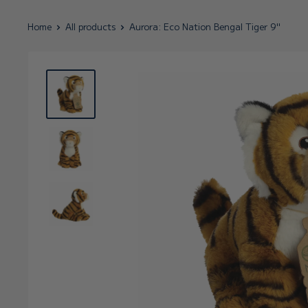
Home
All products
Aurora: Eco Nation Bengal Tiger 9"