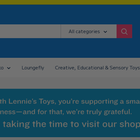
All categories
ko
Loungefly
Creative, Educational & Sensory Toys