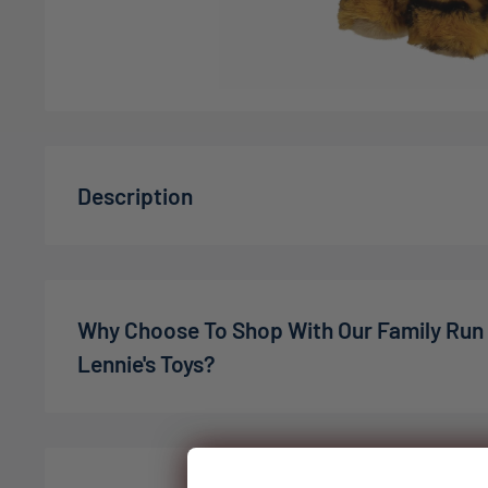
Description
Introducing the
Aurora: Eco Nation Bengal Tiger 
to our Eco Nation collection! This charming soft toy
companion but also a step towards sustainability. 
Why Choose To Shop With Our Family Run
plastics and natural materials, this colorful Bengal 
Lennie's Toys?
conscious consumers who want to make a differenc
Made from recycled plastic bottles, ensuring an e
We’re a family-owned online toy shop, founded by C
your little ones.
the pandemic. What started as a small idea has gro
expectations — in 2022, we welcomed our son Charli
Features embroidered eyes and no plastic beans, 