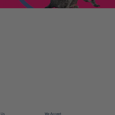
enniestoys.com
and
ion immediately.
nds left my account
he sale. If the order
ically. Contact your bank
y from the order
tion. Simply click the
d instantly for your
ys.com
.
 Us
We Accept