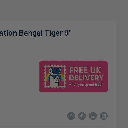
tion Bengal Tiger 9"