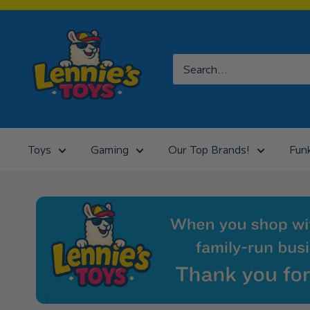
Skip
to
Lennies
content
Toys
Toys
Gaming
Our Top Brands!
Fun