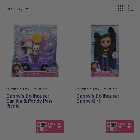
Sort by
GABBY'S DOLLHOUSE
GABBY'S DOLLHOUSE
Gabby's Dollhouse:
Gabby's Dollhouse:
Carlita & Pandy Paw
Gabby Girl
Picnic