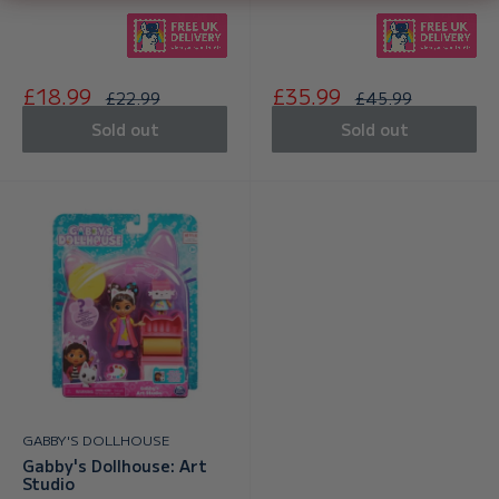
Sale
Sale
£18.99
£35.99
Regular
Regular
£22.99
£45.99
price
price
price
price
Sold out
Sold out
GABBY'S DOLLHOUSE
Gabby's Dollhouse: Art
Studio