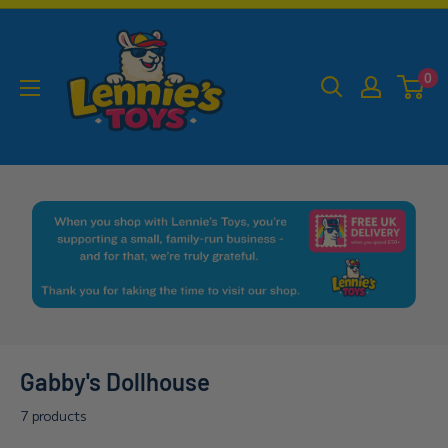
Skip
Lennies
to
Toys
content
0
Gabby's Dollhouse
7 products